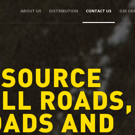
ABOUT US
DISTRIBUTION
CONTACT US
G3X DE
 SOURCE
LL ROADS,
OADS AND