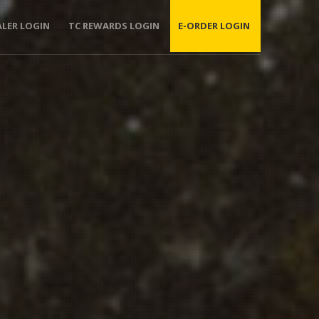
ALER LOGIN
TC REWARDS LOGIN
E-ORDER LOGIN