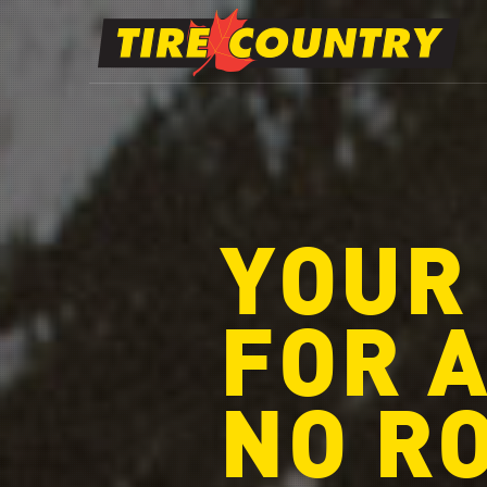
YOUR
FOR A
NO R